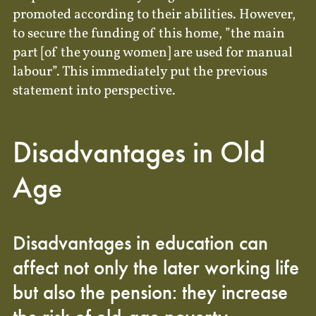
promoted according to their abilities. However,
to secure the funding of this home, ”the main
part [of the young women] are used for manual
labour”. This immediately put the previous
statement into perspective.
Disadvantages in Old
Age
Disadvantages in education can
affect not only the later working life
but also the pension: they increase