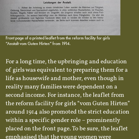
Front page of a printed leaflet from the reform facility for girls
“Anstalt vom Guten Hirten” from 1914.
For a long time, the upbringing and education
of girls was equivalent to preparing them for a
life as housewife and mother, even though in
reality many families were dependent on a
second income. For instance, the leaflet from
the reform facility for girls “vom Guten Hirten”
around 1914 also promoted the strict education
within a specific gender role – prominently
placed on the front page. To be sure, the leaflet
emphasised that the young women were