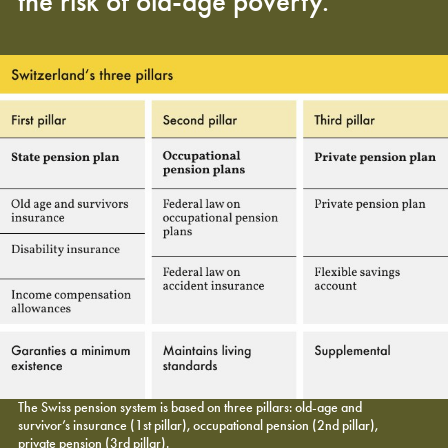
the risk of old-age poverty.
The Swiss pension system is based on three pillars: old-age and
survivor’s insurance (1st pillar), occupational pension (2nd pillar),
private pension (3rd pillar).