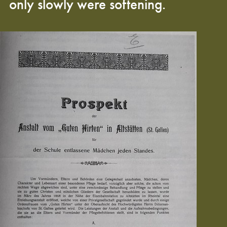
only slowly were softening.