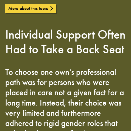
More about this topic
Individual Support Often
Had to Take a Back Seat
To choose one own’s professional
path was for persons who were
placed in care not a given fact for a
long time. Instead, their choice was
very limited and furthermore
adhered to rigid gender roles that