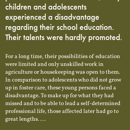
children and adolescents
experienced a disadvantage
regarding their school education.
Their talents were hardly promoted.
For a long time, their possibilities of education
were limited and only unskilled work in
agriculture or housekeeping was open to them.
In comparison to adolescents who did not grow
up in foster care, these young persons faced a
disadvantage. To make up for what they had
missed and to be able to lead a self-determined
professional life, those affected later had go to
great lengths. ...