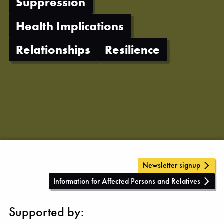
Suppression
Health Implications
Relationships
Resilience
Newsletter signup
Information for Affected Persons and Relatives
Supported by: