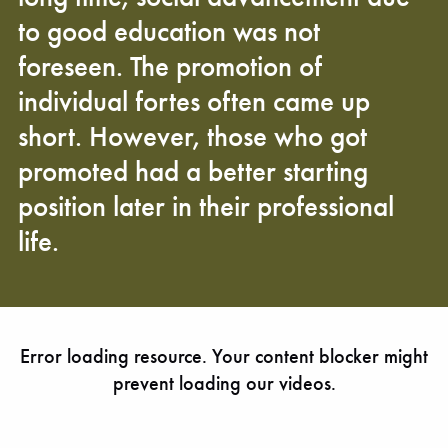
to good education was not
foreseen. The promotion of
individual fortes often came up
short. However, those who got
promoted had a better starting
position later in their professional
life.