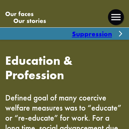
skip
skip
Our
to
to
faces
Open
content
footer
our
menu
Suppression
stories
Education &
Profession
Defined goal of many coercive
welfare measures was to “educate”
or “re-educate” for work. For a
long time, social advancement due