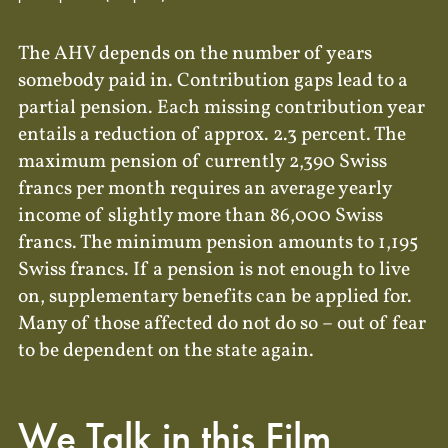
The AHV depends on the number of years
somebody paid in. Contribution gaps lead to a
partial pension. Each missing contribution year
entails a reduction of approx. 2.3 percent. The
maximum pension of currently 2,390 Swiss
francs per month requires an average yearly
income of slightly more than 86,000 Swiss
francs. The minimum pension amounts to 1,195
Swiss francs. If a pension is not enough to live
on, supplementary benefits can be applied for.
Many of those affected do not do so – out of fear
to be dependent on the state again.
We Talk in this Film