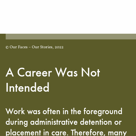
© Our Faces – Our Stories, 2022
A Career Was Not
Intended
Work was often in the foreground
during administrative detention or
placement in care. Therefore, many