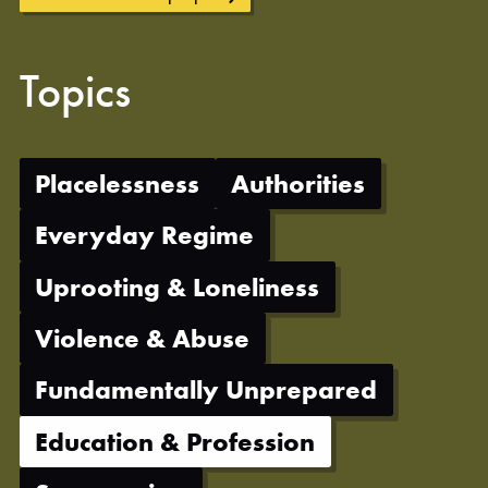
Topics
Placelessness
Authorities
Everyday Regime
Uprooting & Loneliness
Violence & Abuse
Fundamentally Unprepared
Education & Profession