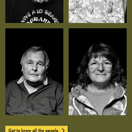
Get to know all the people.